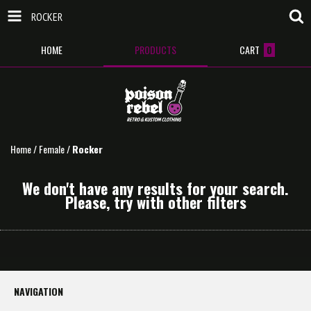
ROCKER
HOME
PRODUCTS
CART
0
Home
/
Female
/
Rocker
We don't have any results for your search.
Please, try with other filters
NAVIGATION