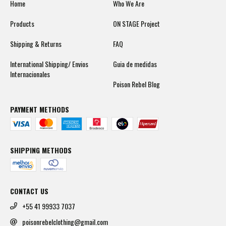
Home
Who We Are
Products
ON STAGE Project
Shipping & Returns
FAQ
International Shipping/ Envios
Guia de medidas
Internacionales
Poison Rebel Blog
PAYMENT METHODS
SHIPPING METHODS
CONTACT US
+55 41 99933 7037
poisonrebelclothing@gmail.com