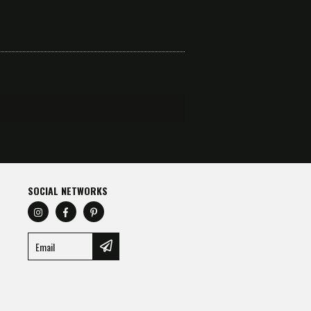
SOCIAL NETWORKS