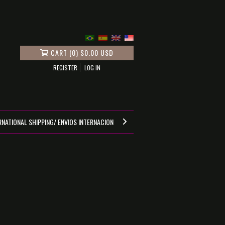
CART
(
0
)
$0.00 USD
REGISTER
LOG IN
RNATIONAL SHIPPING/ ENVIOS INTERNACIONALES
GUIA DE MEDIDAS
POI