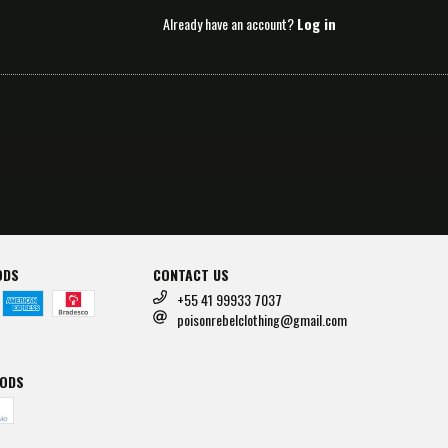
Already have an account?
Log in
ODS
CONTACT US
+55 41 99933 7037
poisonrebelclothing@gmail.com
HODS