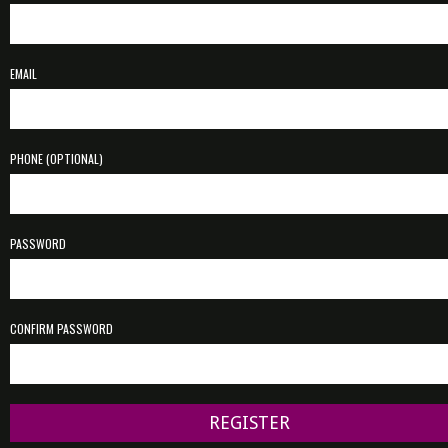
EMAIL
PHONE (OPTIONAL)
PASSWORD
CONFIRM PASSWORD