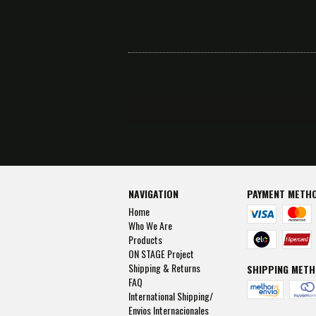
NAVIGATION
PAYMENT METH
Home
Who We Are
Products
ON STAGE Project
Shipping & Returns
SHIPPING MET
FAQ
International Shipping/
Envios Internacionales