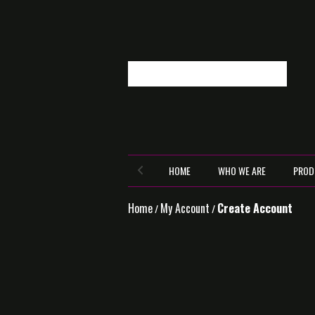
HOME
WHO WE ARE
PROD
Home
My Account
Create Account
/
/