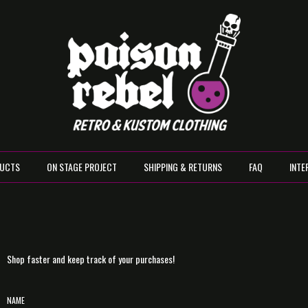
UCTS
ON STAGE PROJECT
SHIPPING & RETURNS
FAQ
INTE
Shop faster and keep track of your purchases!
NAME