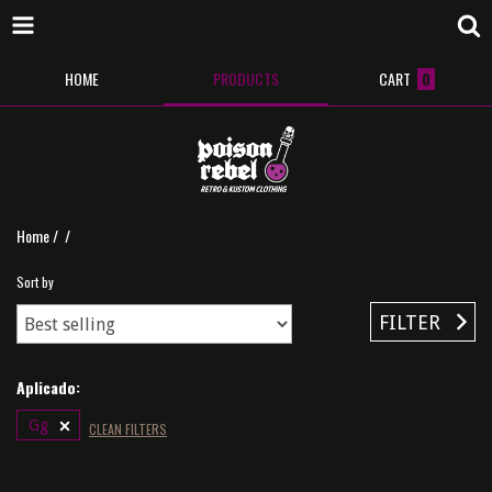
HOME
PRODUCTS
CART
0
Home
/
/
Sort by
FILTER
Aplicado:
Gg
CLEAN FILTERS