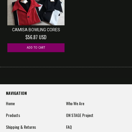
CAMISA BOWLING CORES
$56.87 USD
ADD TO CART
NAVIGATION
Home
Who We Are
Products
ON STAGE Project
Shipping & Returns
FAQ