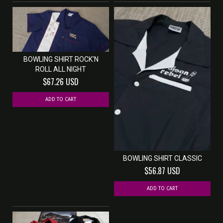
BOWLING SHIRT ROCK'N
ROLL ALL NIGHT
$67.26 USD
ADD TO CART
BOWLING SHIRT CLASSIC
$56.87 USD
ADD TO CART