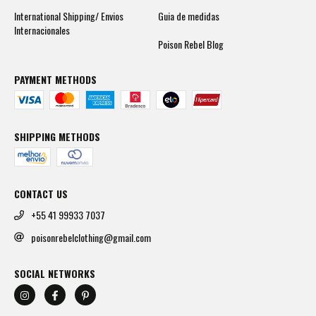
International Shipping/ Envios
Guia de medidas
Internacionales
Poison Rebel Blog
PAYMENT METHODS
SHIPPING METHODS
CONTACT US
+55 41 99933 7037
poisonrebelclothing@gmail.com
SOCIAL NETWORKS